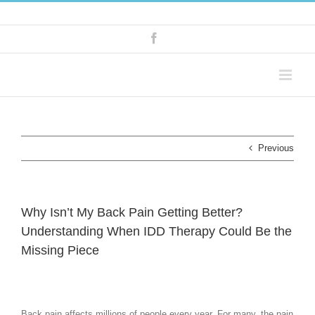
Skip
tel: 07931 742506
|
info@kbosteopaths.co.uk
to
content
Facebook
Previous
Why Isn’t My Back Pain Getting Better?
Understanding When IDD Therapy Could Be the
Missing Piece
Back pain affects millions of people every year. For many, the pain