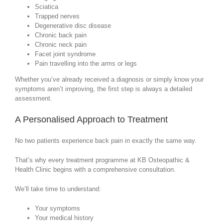
Sciatica
Trapped nerves
Degenerative disc disease
Chronic back pain
Chronic neck pain
Facet joint syndrome
Pain travelling into the arms or legs
Whether you’ve already received a diagnosis or simply know your
symptoms aren’t improving, the first step is always a detailed
assessment.
A Personalised Approach to Treatment
No two patients experience back pain in exactly the same way.
That’s why every treatment programme at KB Osteopathic &
Health Clinic begins with a comprehensive consultation.
We’ll take time to understand:
Your symptoms
Your medical history