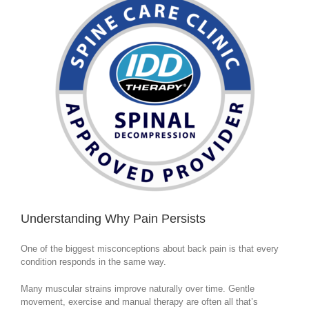
Understanding Why Pain Persists
One of the biggest misconceptions about back pain is that every
condition responds in the same way.
Many muscular strains improve naturally over time. Gentle
movement, exercise and manual therapy are often all that’s