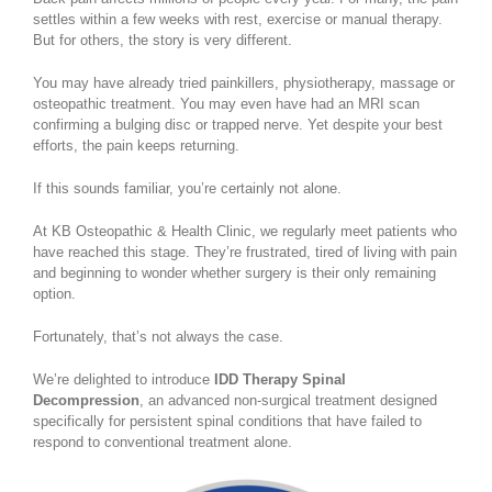
settles within a few weeks with rest, exercise or manual therapy.
But for others, the story is very different.
You may have already tried painkillers, physiotherapy, massage or
osteopathic treatment. You may even have had an MRI scan
confirming a bulging disc or trapped nerve. Yet despite your best
efforts, the pain keeps returning.
If this sounds familiar, you’re certainly not alone.
At KB Osteopathic & Health Clinic, we regularly meet patients who
have reached this stage. They’re frustrated, tired of living with pain
and beginning to wonder whether surgery is their only remaining
option.
Fortunately, that’s not always the case.
We’re delighted to introduce
IDD Therapy Spinal
Decompression
, an advanced non-surgical treatment designed
specifically for persistent spinal conditions that have failed to
respond to conventional treatment alone.