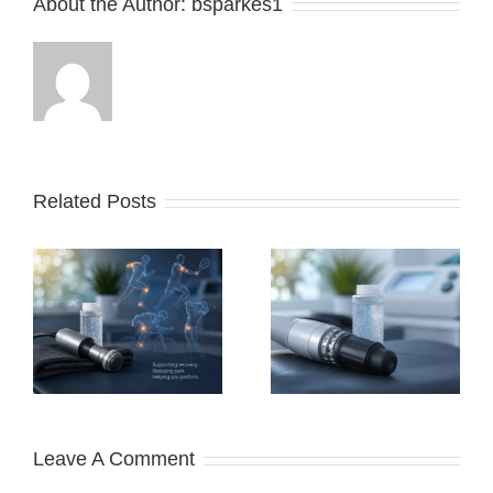
About the Author:
bsparkes1
Related Posts
Does Shockwave
Therapy Actually
e
Work?
r
Leave A Comment