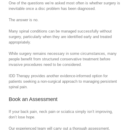
One of the questions we’re asked most often is whether surgery is
inevitable once a disc problem has been diagnosed.
The answer is no.
Many spinal conditions can be managed successfully without
surgery, particularly when they are identified early and treated
appropriately.
While surgery remains necessary in some circumstances, many
people benefit from structured conservative treatment before
invasive procedures need to be considered.
IDD Therapy provides another evidence-informed option for
patients seeking a non-surgical approach to managing persistent
spinal pain.
Book an Assessment
If your back pain, neck pain or sciatica simply isn’t improving,
don’t lose hope.
Our experienced team will carry out a thorough assessment,