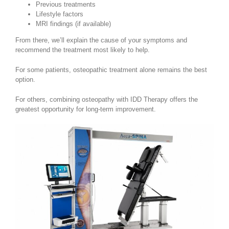
Previous treatments
Lifestyle factors
MRI findings (if available)
From there, we’ll explain the cause of your symptoms and
recommend the treatment most likely to help.
For some patients, osteopathic treatment alone remains the best
option.
For others, combining osteopathy with IDD Therapy offers the
greatest opportunity for long-term improvement.