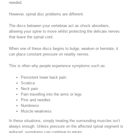
needed.
However, spinal disc problems are different.
The discs between your vertebrae act as shock absorbers,
allowing your spine to move whilst protecting the delicate nerves
that leave the spinal cord.
When one of these discs begins to bulge, weaken or herniate, it
can place constant pressure on nearby nerves.
This is often why people experience symptoms such as:
Persistent lower back pain
Sciatica
Neck pain
Pain travelling into the arms or legs
Pins and needles
Numbness
Muscle weakness
In these situations, simply treating the surrounding muscles isn’t
always enough. Unless pressure on the affected spinal segment is
reduced, symptoms can continue to return.