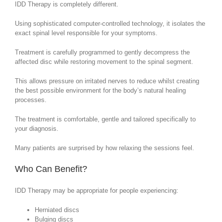
IDD Therapy is completely different.
Using sophisticated computer-controlled technology, it isolates the
exact spinal level responsible for your symptoms.
Treatment is carefully programmed to gently decompress the
affected disc while restoring movement to the spinal segment.
This allows pressure on irritated nerves to reduce whilst creating
the best possible environment for the body’s natural healing
processes.
The treatment is comfortable, gentle and tailored specifically to
your diagnosis.
Many patients are surprised by how relaxing the sessions feel.
Who Can Benefit?
IDD Therapy may be appropriate for people experiencing:
Herniated discs
Bulging discs