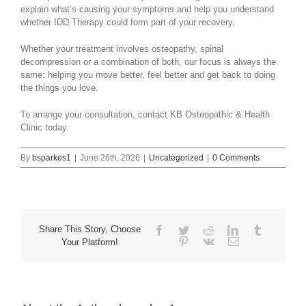
explain what’s causing your symptoms and help you understand
whether IDD Therapy could form part of your recovery.
Whether your treatment involves osteopathy, spinal
decompression or a combination of both, our focus is always the
same: helping you move better, feel better and get back to doing
the things you love.
To arrange your consultation, contact KB Osteopathic & Health
Clinic today.
By
bsparkes1
|
June 26th, 2026
|
Uncategorized
|
0 Comments
Share This Story, Choose
Facebook
Twitter
Reddit
LinkedIn
Tumblr
Pinterest
Vk
Email
Your Platform!