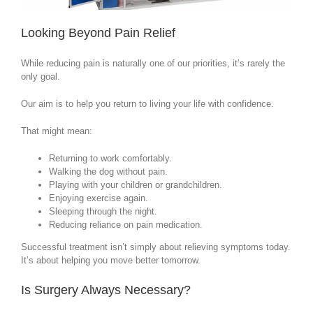
Looking Beyond Pain Relief
While reducing pain is naturally one of our priorities, it’s rarely the
only goal.
Our aim is to help you return to living your life with confidence.
That might mean:
Returning to work comfortably.
Walking the dog without pain.
Playing with your children or grandchildren.
Enjoying exercise again.
Sleeping through the night.
Reducing reliance on pain medication.
Successful treatment isn’t simply about relieving symptoms today.
It’s about helping you move better tomorrow.
Is Surgery Always Necessary?