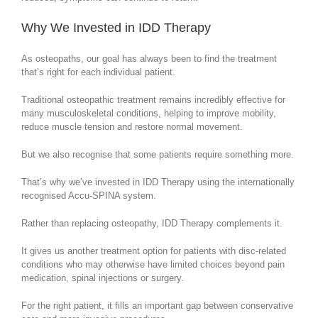
Why We Invested in IDD Therapy
As osteopaths, our goal has always been to find the treatment
that’s right for each individual patient.
Traditional osteopathic treatment remains incredibly effective for
many musculoskeletal conditions, helping to improve mobility,
reduce muscle tension and restore normal movement.
But we also recognise that some patients require something more.
That’s why we’ve invested in IDD Therapy using the internationally
recognised Accu-SPINA system.
Rather than replacing osteopathy, IDD Therapy complements it.
It gives us another treatment option for patients with disc-related
conditions who may otherwise have limited choices beyond pain
medication, spinal injections or surgery.
For the right patient, it fills an important gap between conservative