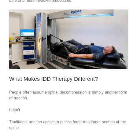
care and more invasive procedures.
What Makes IDD Therapy Different?
People often assume spinal decompression is simply another form
of traction.
It isn’t.
Traditional traction applies a pulling force to a larger section of the
spine.