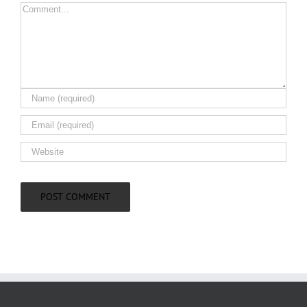
Comment