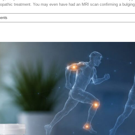
teopathic treatment. You may even have had an MRI scan confirming a bulging d
ents