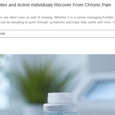
es and Active Individuals Recover From Chronic Pain
 are often seen as part of training. Whether it is a runner managing Achilles 
t can be tempting to push through symptoms and hope they settle with time. In 
nts