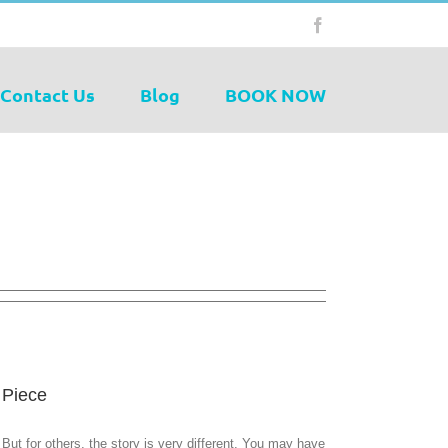
Facebook
Contact Us
Blog
BOOK NOW
 Piece
But for others, the story is very different. You may have