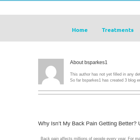
Skip
tel: 07931 742506
|
info@kbosteopaths.co.uk
to
content
Home
Treatments
About
bsparkes1
This author has not yet filled in any det
So far bsparkes1 has created 3 blog en
Why Isn’t My Back Pain Getting Better?
Back pain affects millions of people every year. For man