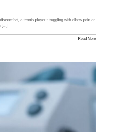
discomfort, a tennis player struggling with elbow pain or
[...]
Read More