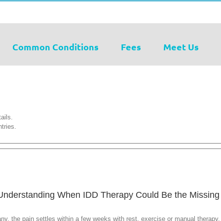
Common Conditions
Fees
Meet Us
ails.
tries.
 Understanding When IDD Therapy Could Be the Missing
y, the pain settles within a few weeks with rest, exercise or manual therapy. 