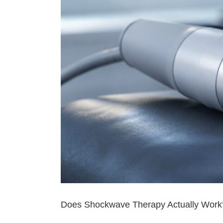
Does Shockwave Therapy Actually Work