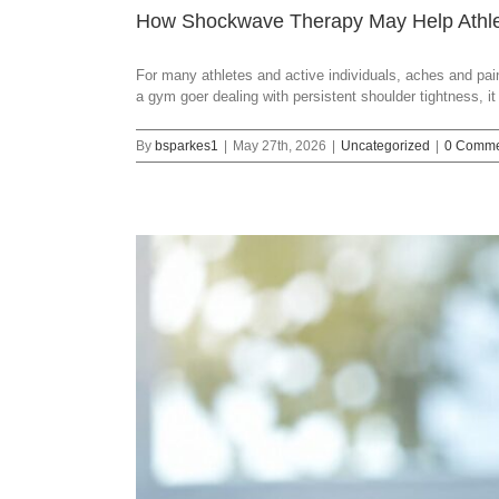
How Shockwave Therapy May Help Athlet
For many athletes and active individuals, aches and pains
a gym goer dealing with persistent shoulder tightness, i
By
bsparkes1
|
May 27th, 2026
|
Uncategorized
|
0 Comme