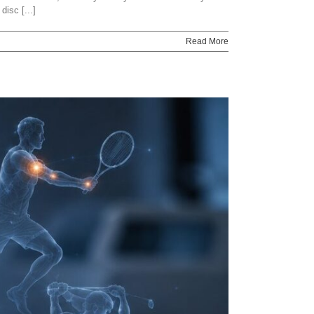
isc [...]
Read More