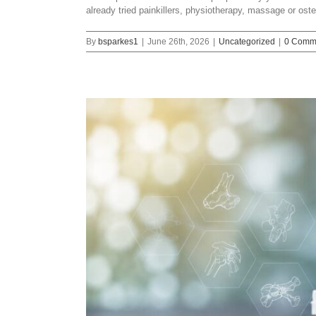
already tried painkillers, physiotherapy, massage or os
By
bsparkes1
|
June 26th, 2026
|
Uncategorized
|
0 Comm